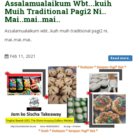
Assalamualaikum Wbt...kuih
Muih Traditional Pagi2 Ni..
Mai..mai..mai..
Assalamualaikum wbt...kuih muih traditional pagi2 ni..
mai..mai..mai..
Feb 11, 2021
Read more..