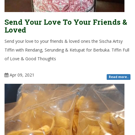
Send Your Love To Your Friends &
Loved
Send your love to your friends & loved ones the Sischa Artsy
Tiffin with Rendang, Serunding & Ketupat for Berbuka. Tiffin Full
of Love & Good Thoughts
Apr 09, 2021
Read more..