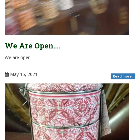
We Are Open...
We are open...
May 15, 2021
Read more..