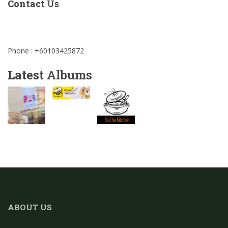
Contact
Us
Phone : +60103425872
Latest
Albums
ABOUT US