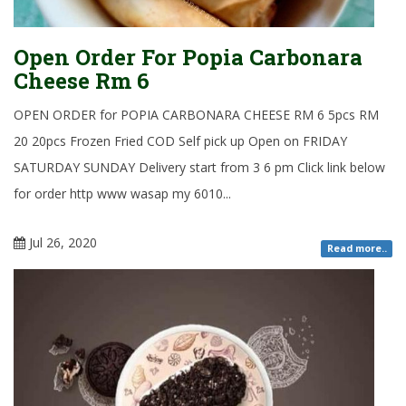
Open Order For Popia Carbonara
Cheese Rm 6
OPEN ORDER for POPIA CARBONARA CHEESE RM 6 5pcs RM
20 20pcs Frozen Fried COD Self pick up Open on FRIDAY
SATURDAY SUNDAY Delivery start from 3 6 pm Click link below
for order http www wasap my 6010...
Jul 26, 2020
Read more..