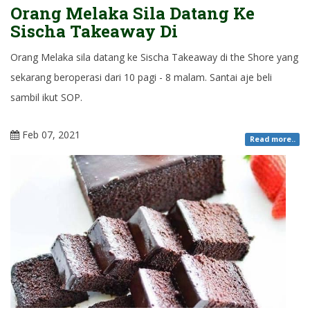
Orang Melaka Sila Datang Ke
Sischa Takeaway Di
Orang Melaka sila datang ke Sischa Takeaway di the Shore yang
sekarang beroperasi dari 10 pagi - 8 malam. Santai aje beli
sambil ikut SOP.
Feb 07, 2021
Read more..