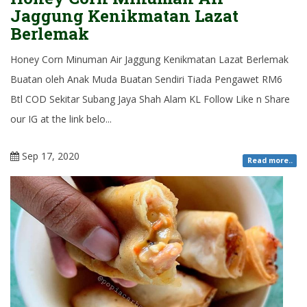
Jaggung Kenikmatan Lazat
Berlemak
Honey Corn Minuman Air Jaggung Kenikmatan Lazat Berlemak
Buatan oleh Anak Muda Buatan Sendiri Tiada Pengawet RM6
Btl COD Sekitar Subang Jaya Shah Alam KL Follow Like n Share
our IG at the link belo...
Sep 17, 2020
Read more..