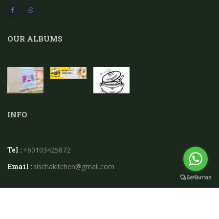
OUR ALBUMS
INFO
Tel :
+60103425872
Email :
sischakitchen@gmail.com