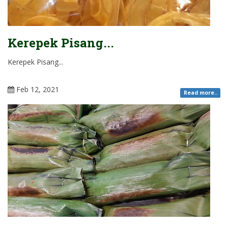
Kerepek Pisang...
Kerepek Pisang...
Feb 12, 2021
Read more..