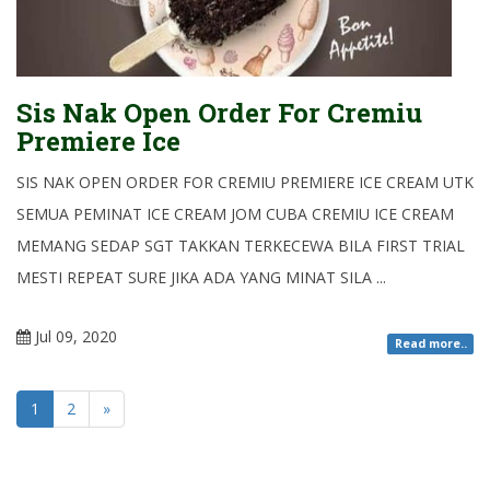
Sis Nak Open Order For Cremiu
Premiere Ice
SIS NAK OPEN ORDER FOR CREMIU PREMIERE ICE CREAM UTK
SEMUA PEMINAT ICE CREAM JOM CUBA CREMIU ICE CREAM
MEMANG SEDAP SGT TAKKAN TERKECEWA BILA FIRST TRIAL
MESTI REPEAT SURE JIKA ADA YANG MINAT SILA ...
Jul 09, 2020
Read more..
1
2
»