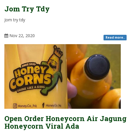
Jom Try Tdy
Jom try tdy
Nov 22, 2020
Read more..
Open Order Honeycorn Air Jagung
Honeycorn Viral Ada