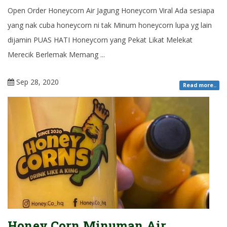
Open Order Honeycorn Air Jagung Honeycorn Viral Ada sesiapa
yang nak cuba honeycorn ni tak Minum honeycorn lupa yg lain
dijamin PUAS HATI Honeycorn yang Pekat Likat Melekat
Merecik Berlemak Memang ...
Sep 28, 2020
Read more..
Honey Corn Minuman Air