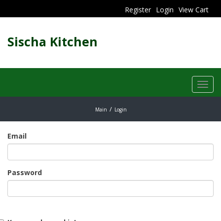
Register
Login
View Cart
Sischa Kitchen
Toggl
navig
Main
Login
Email
Password