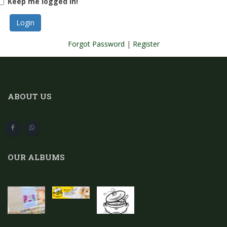
Keep me logged in!
Forgot Password
|
Register
ABOUT US
OUR ALBUMS