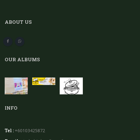
ABOUT US
OUR ALBUMS
INFO
Tel :
+60103425872