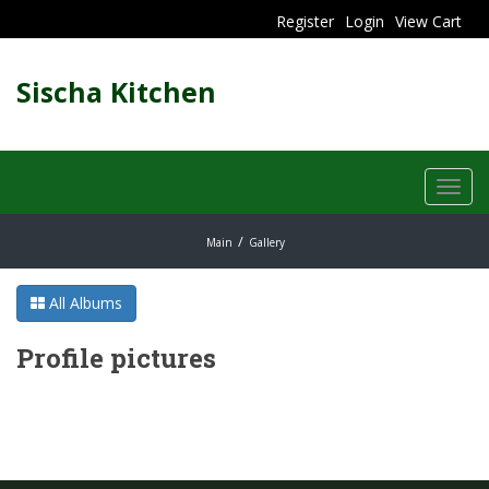
Register
Login
View Cart
Sischa Kitchen
Toggl
navig
Main
Gallery
All Albums
Profile pictures