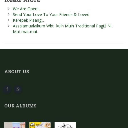
We Are Open...
Send Your Love To Your Friends & Loved
Kerepek Pisang...
Assalamualaikum Wbt...kuih Muih Traditional Pagi2 Ni..
Mai..mai..mai..
ABOUT US
OUR ALBUMS