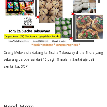
Orang Melaka sila datang ke Sischa Takeaway di the Shore yang
sekarang beroperasi dari 10 pagi - 8 malam. Santai aje beli
sambil ikut SOP.
Read
More