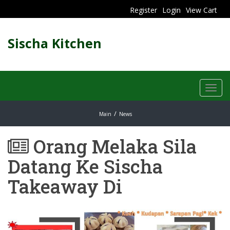
Register
Login
View Cart
Sischa Kitchen
Toggl
navig
Main
News
Orang Melaka Sila
Datang Ke Sischa
Takeaway Di