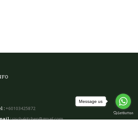
NFO
Message us
l :
+60103425872
mail :
sischakitchen@gmail.com