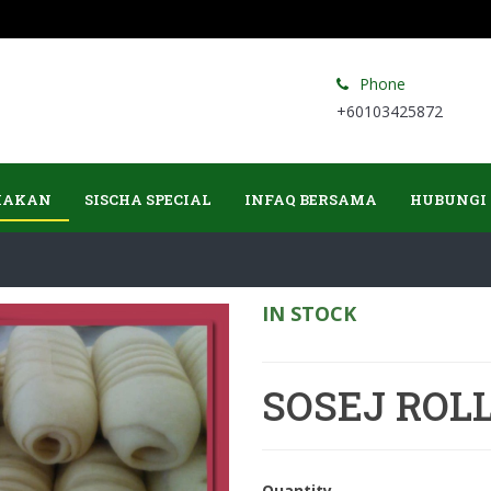
Phone
+60103425872
MAKAN
SISCHA SPECIAL
INFAQ BERSAMA
HUBUNGI
IN STOCK
SOSEJ ROL
Quantity