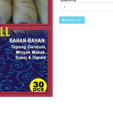
Add to cart