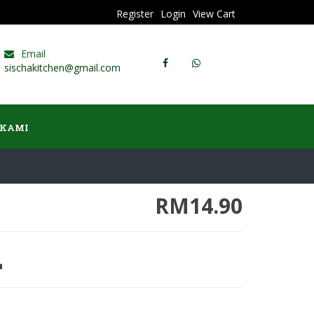
Register
Login
View Cart
Email
sischakitchen@gmail.com
 KAMI
RM14.90
L