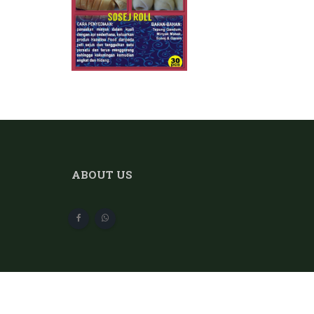
ABOUT US