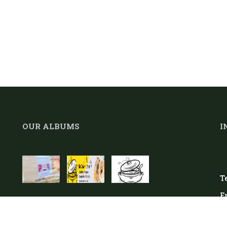
OUR ALBUMS
I
Te
E