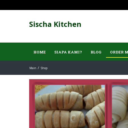
Sischa Kitchen
HOME
SIAPA KAMI?
BLOG
ORDER 
Main
Shop