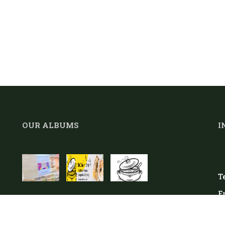
OUR ALBUMS
I
Te
E