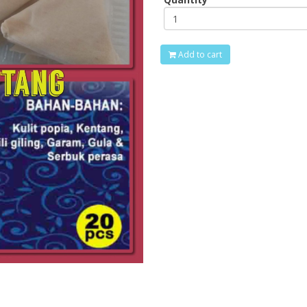
Add to cart