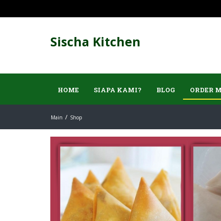
Sischa Kitchen
HOME
SIAPA KAMI?
BLOG
ORDER 
Main
Shop