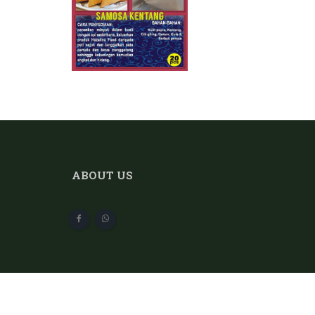
ABOUT US