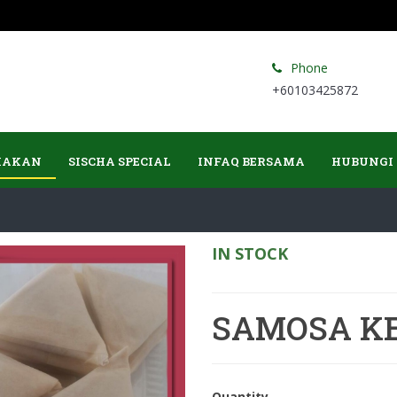
Phone
+60103425872
MAKAN
SISCHA SPECIAL
INFAQ BERSAMA
HUBUNGI
IN STOCK
SAMOSA K
Quantity