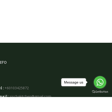
NFO
Message us
l :
+60103425872
mail :
sischakitchen@gmail.com