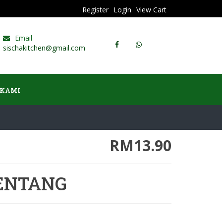
Register
Login
View Cart
Email
sischakitchen@gmail.com
 KAMI
RM13.90
ENTANG