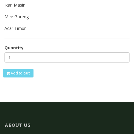
Ikan Masin
Mee Goreng
Acar Timun.
Quantity
Add to cart
ABOUT US