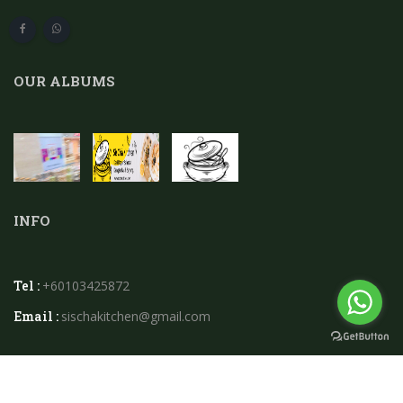
OUR ALBUMS
INFO
Tel :
+60103425872
Email :
sischakitchen@gmail.com