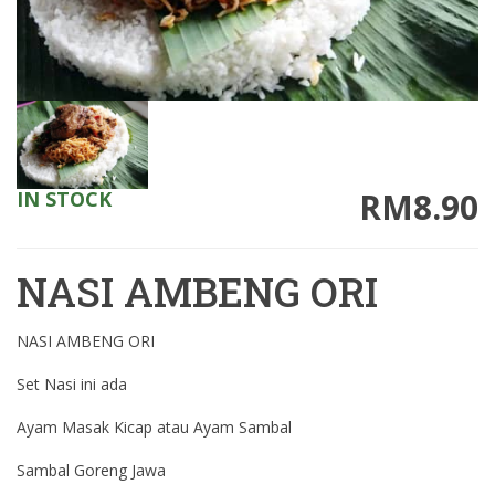
RM8.90
IN STOCK
NASI AMBENG ORI
NASI AMBENG ORI
Set Nasi ini ada
Ayam Masak Kicap atau Ayam Sambal
Sambal Goreng Jawa