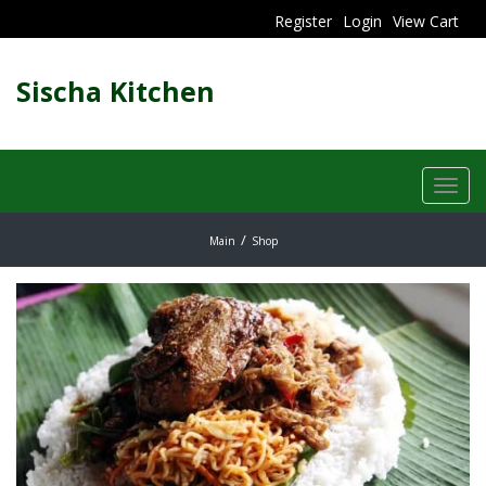
Register
Login
View Cart
Sischa Kitchen
Toggl
navig
Main
Shop