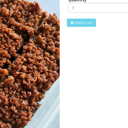
Add to cart