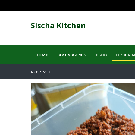
Sischa Kitchen
HOME
SIAPA KAMI?
BLOG
ORDER 
Main
Shop