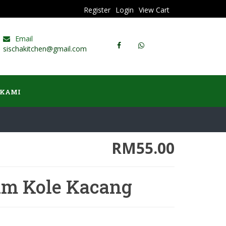
Register
Login
View Cart
Email
sischakitchen@gmail.com
 KAMI
RM55.00
am Kole Kacang