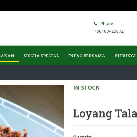
Phone
+60103425872
MAKAN
SISCHA SPECIAL
INFAQ BERSAMA
HUBUNGI
IN STOCK
Loyang Tal
Quantity