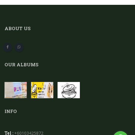
ABOUT US
OUR ALBUMS
INFO
Tel :
+60103425872