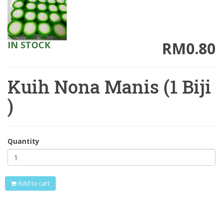
RM0.80
IN STOCK
Kuih Nona Manis (1 Biji
)
Quantity
Add to cart