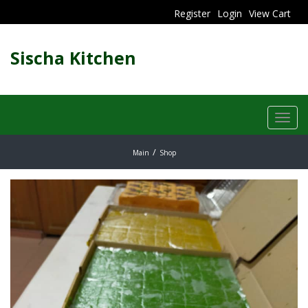
Register
Login
View Cart
Sischa Kitchen
Toggl
navig
Main
Shop