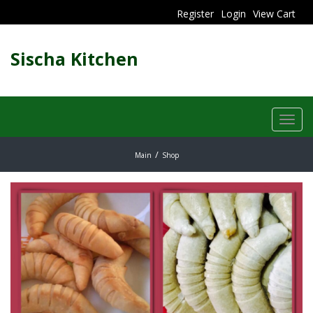
Register
Login
View Cart
Sischa Kitchen
Toggl
navig
Main
Shop