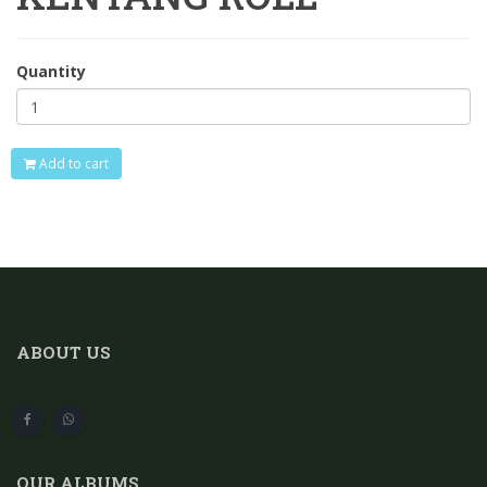
Quantity
Add to cart
ABOUT US
OUR ALBUMS