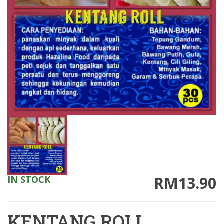
RM13.90
IN STOCK
KENTANG ROLL