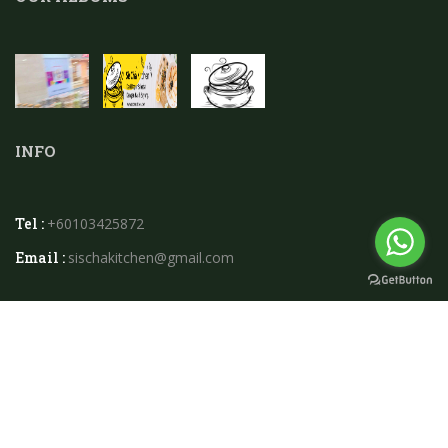
INFO
Tel :
+60103425872
Email :
sischakitchen@gmail.com
2026 © Sischa Kitchen.powered By
Instaweb.my