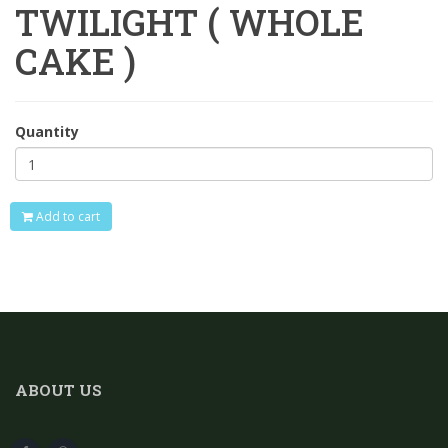
TWILIGHT ( WHOLE
CAKE )
Quantity
Add to cart
ABOUT US