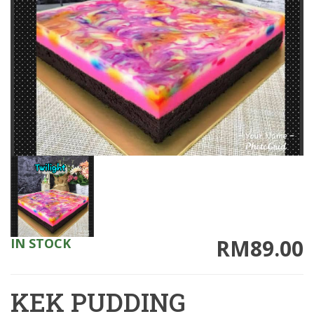
RM89.00
IN STOCK
KEK PUDDING