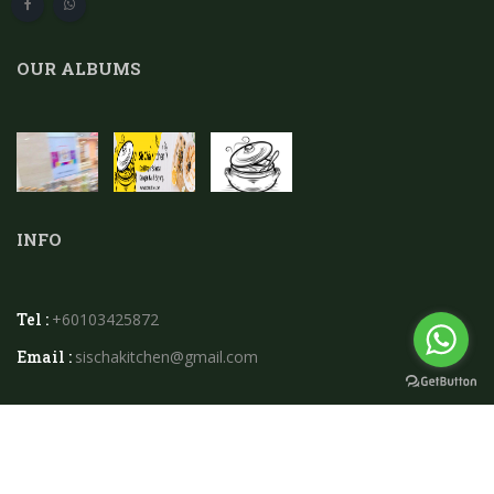
OUR ALBUMS
INFO
Tel :
+60103425872
Email :
sischakitchen@gmail.com