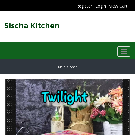
Register
Login
View Cart
Sischa Kitchen
Toggl
navig
Main
Shop