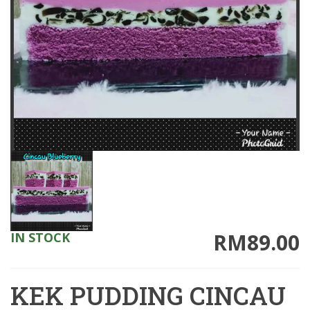
RM89.00
IN STOCK
KEK PUDDING CINCAU