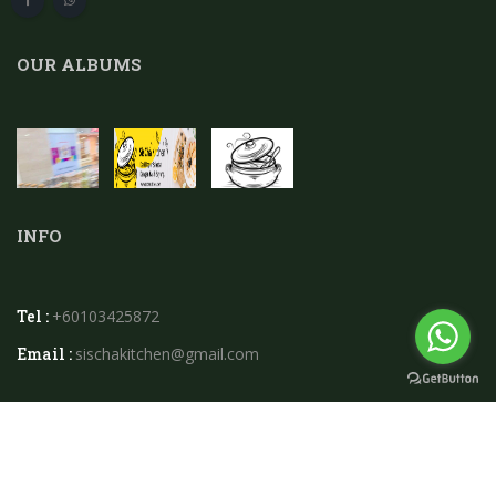
OUR ALBUMS
INFO
Tel :
+60103425872
Email :
sischakitchen@gmail.com