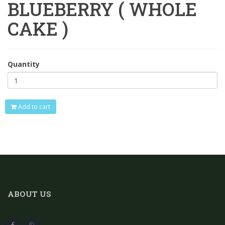
BLUEBERRY ( WHOLE
CAKE )
Quantity
Add to cart
ABOUT US