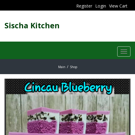
Register
Login
View Cart
Sischa Kitchen
Toggl
navig
Main
Shop