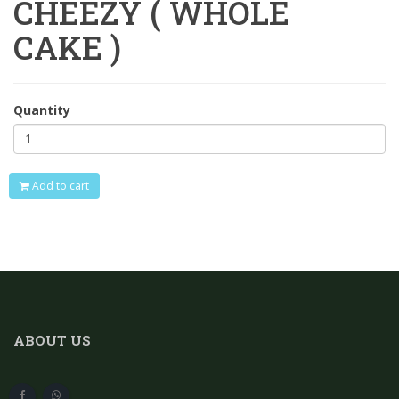
CHEEZY ( WHOLE
CAKE )
Quantity
Add to cart
ABOUT US