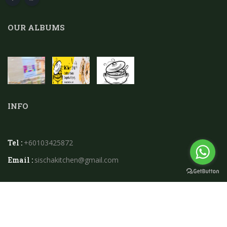
OUR ALBUMS
INFO
Tel :
+60103425872
Email :
sischakitchen@gmail.com