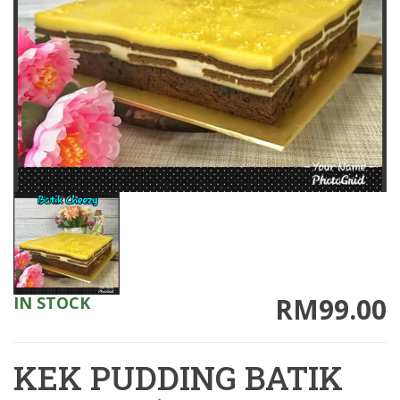
RM99.00
IN STOCK
KEK PUDDING BATIK