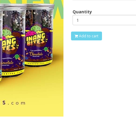
Quantity
Add to cart