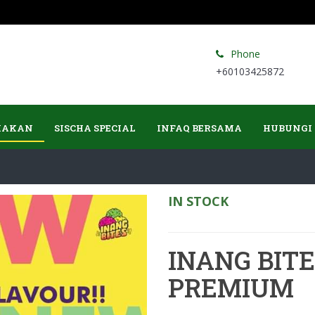
Phone
+60103425872
MAKAN
SISCHA SPECIAL
INFAQ BERSAMA
HUBUNGI
IN STOCK
INANG BIT
PREMIUM