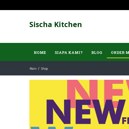
Sischa Kitchen
HOME
SIAPA KAMI?
BLOG
ORDER 
Main
Shop