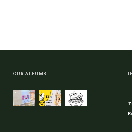
OUR ALBUMS
I
Te
E