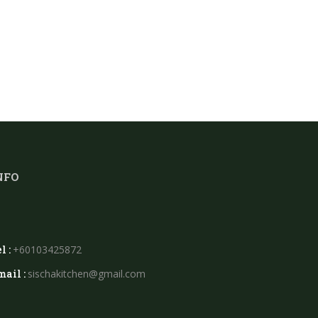
NFO
l :
+60103425872
mail :
sischakitchen@gmail.com