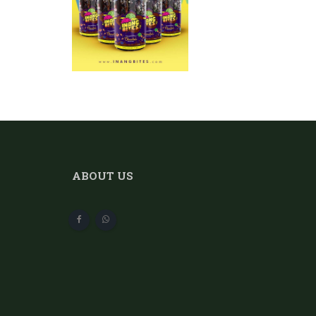
ABOUT US