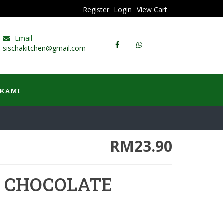
Register
Login
View Cart
Email
sischakitchen@gmail.com
 KAMI
RM23.90
E CHOCOLATE