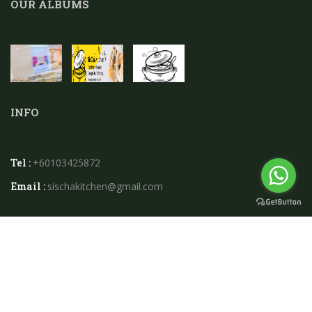
OUR ALBUMS
INFO
Tel :
+60103425872
Email :
sischakitchen@gmail.com
2026 © Sischa Kitchen.powered By
Instaweb.my