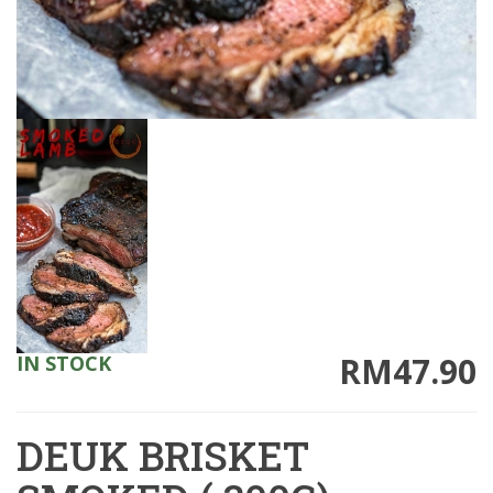
RM47.90
IN STOCK
DEUK BRISKET