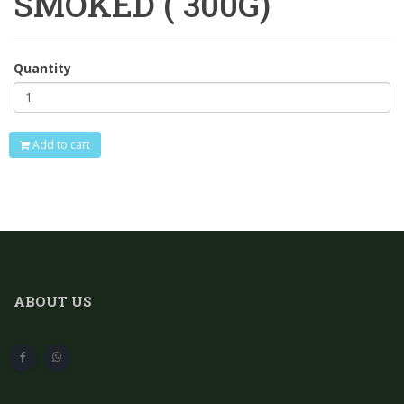
SMOKED ( 300G)
Quantity
Add to cart
ABOUT US