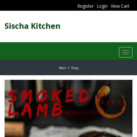
Register
Login
View Cart
Sischa Kitchen
Toggl
navig
Main
Shop