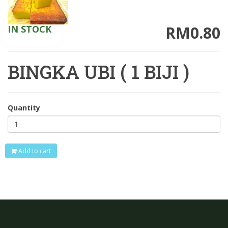
RM0.80
IN STOCK
BINGKA UBI ( 1 BIJI )
Quantity
Add to cart