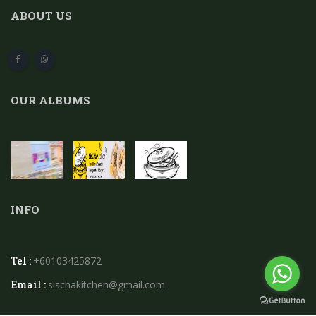
ABOUT US
OUR ALBUMS
INFO
Tel :
+60103425872
Email :
sischakitchen@gmail.com