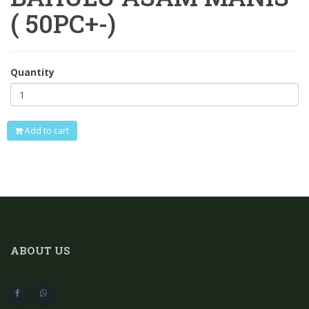
( 50PC+-)
Quantity
Add to cart
ABOUT US