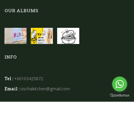
OUR ALBUMS
INFO
Tel :
+60103425872
Email :
sischakitchen@gmail.com