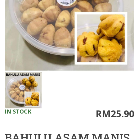
RM25.90
IN STOCK
BAHULU ASAM MANIS