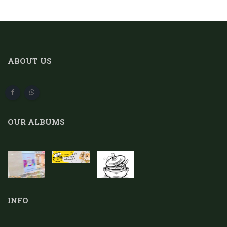
ABOUT US
OUR ALBUMS
INFO