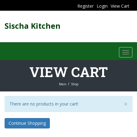
Register
Login
View Cart
Sischa Kitchen
Toggl
navig
VIEW CART
Main
Shop
×
There are no products in your cart!